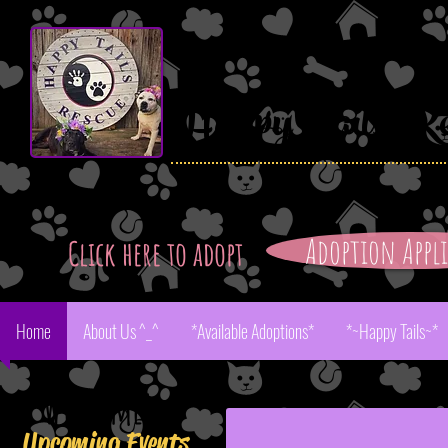
Happy
Tails Re
Adoption Appl
Click here to adopt
Home
About Us ^_^
*Available Adoptions*
*~Happy Tails~*
Aster
Welcome!
Upcoming Events