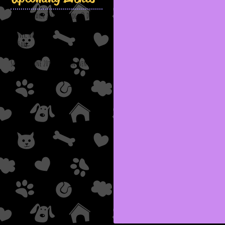
Saturday, March 21st: Puppy Yoga @ Down
Dog Yoga & Wellness
Denver, NC
11:15am
Saturday, June 20th: Adoption Event @
Chick-Fil-A; Viewmont, NC