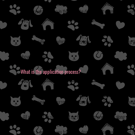
We base our fees on our average cost per dog. This includes spay/neu
worm prevention. Also in the event the dog is heart worm positive w
packet that includes their vet records and chipping information as w
In addition to our veterinary costs we also have daily upkeep expenses
may be donated to us which is always appreciated. Your fee helps up to
in veterinary bills in the thousands just for one pup. Regardless of th
above schedule.
What is the application process?
HAPPY TAILS RESCUE, INC. USES THE FOLLOWING GUIDELINES 
PLEASE READ THROUGHLY AND DO NOT PROCEED TO APPLICA
-All pets previous or current must have been or will be spayed or neut
-All pets must be up to date on shots (rabies and parvo/distemper).
-All pets must be on, and kept on, heart worm prevention along with t
-CALL YOUR VET AFTER COMPLETION OF APPLICATION TO MAKE
less than 5 years that you have had a dog in your home we still need yo