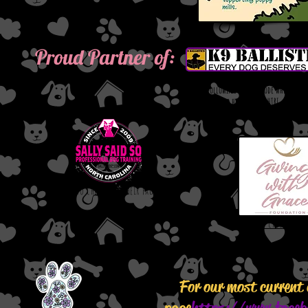
Proud Partner of:
Use the following coupon code when orde
save 10 % while helping out HTRI.
COUPON CODE: HTRI
Click to check out their page.
Click to check out t
For our most current