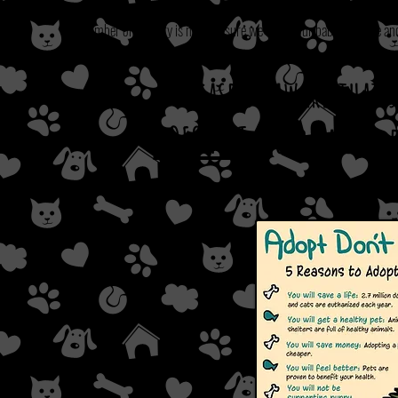
Our number one priory is making sure we adopt our babies to safe 
Please be aware that
DOES NOT
secure a dog 