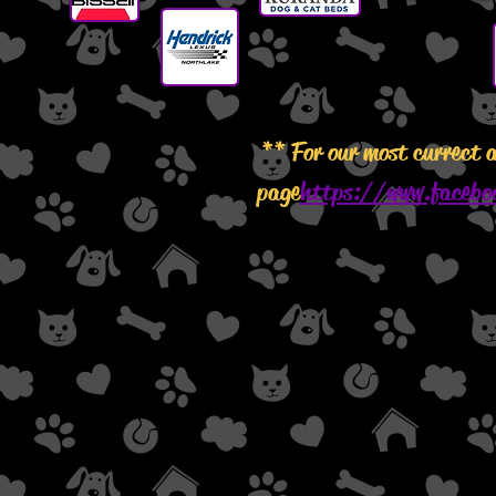
** For our most currect 
page
https://www.facebo