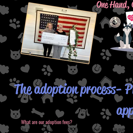
One Hand, 
The adoption process- Pl
app
What are our adoption fees?
Our adoption fees are $200-$500 depending on the dog in question