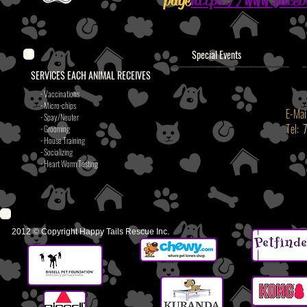
page
https://www.face
Special Events
SERVICES EACH ANIMAL RECEIVES
- Vaccinations
- Micro-chips
E-Mai
- Spay/Neuter
Tel:
- Grooming
- House Training
- Socializing
- Heart Worm Testing
2012 © Copyright Happy Tails Rescue Inc.