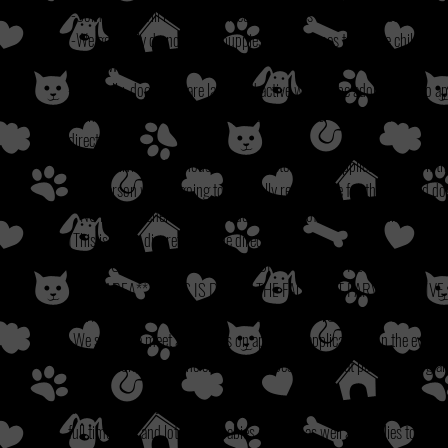
-Some dogs will require a fenced yard, if this is the case exceptions wi
-We generally do not adopt puppies out to homes that have children und
homes with children under 7.
-Generally, dogs who are large and active will not be adopted out to apa
-Generally we do not adopt puppies/dogs under 5 years old to applicant
director.
-All pets living in the house must be listed on the application even if 
-The person who is going to be legally responsible for the adopted d
**NOTE: We generally do not adopt outside of a 75 mile radius of our l
(This is at the discretion of the director.)
**IF YOU ARE APPLYING FOR A PUPPY UNDER THE AGE OF 1 YE
YARD AREA**
**THIS IS DUE TO THE FACT THAT PARVO CAN LIV
WITHOUT THE COMPLETED SERIES OF SHOTS ARE SUCCEPTABLE
-We schedule meet and greets on approved applications. In the event t
serve option, we use the choice of the best fit for that particular dog 
We check all veterinary references, as well as personal references whe
-
full time jobs and lots of fur babies at home as well as families to also 