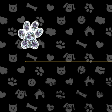
Happy Tail
Happy Tails Rescue, Inc. is a 501c3 NC non-profit organ
abusive, harmful, and neglectful situations. On this sit
approved adoption application. Every one of these dogs h
could be with you! All our dogs are up to date on their
tested (as well as on monthly prevention) if they have t
our precious babies that you are interested in, please fe