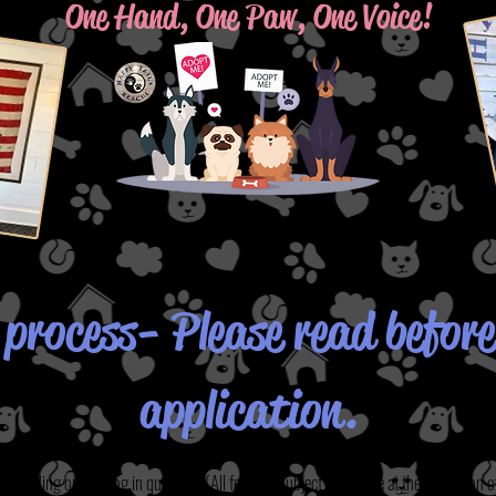
One Hand, One Paw, One Voice!
process- Please read before 
application.
epending on the dog in question.
(All fees are subject to change at the discretion o