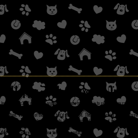
Happy Tails Rescue, Inc.
 Inc. is a 501c3 NC non-profit organization whose main goal is to save as many canines a
nd neglectful situations. On this site are the dogs we have saved and are currently up for 
pplication. Every one of these dogs has a story to tell. They are searching for their fore
All our dogs are up to date on their shots, have been spayed or neutered, micro-chipped,
on monthly prevention) if they have tested positive they have been through their treatment. 
that you are interested in, please feel free to contact us.