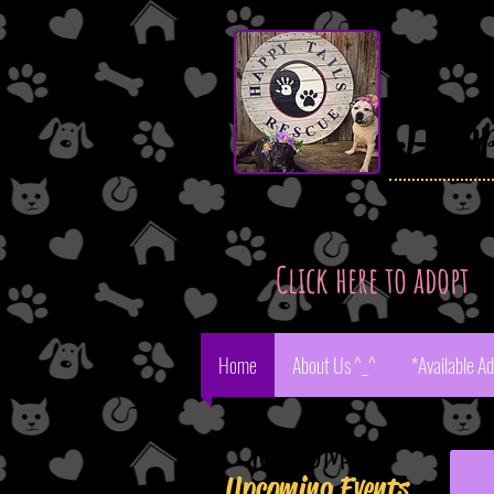
Hap
Click here to adopt
Home
About Us ^_^
*Available A
Aste
Welcome!
Upcoming Events