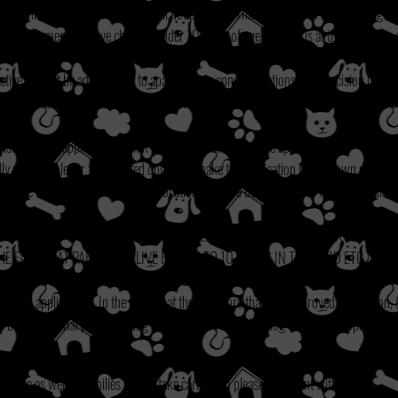
, if this is the case exceptions will not be made. This is in place to keep the dog sa
ut to homes that have children under 10 years of age, but this is at the discretion 
tive will not be adopted out to apartment or condo situations, final decision is at t
ogs under 5 years old to applicants who are older than 65 yrs of age. Final decision
 listed on the application even if they are not owned by the applicant.
lly responsible for the adopted dog must make the application in their own name.
tside of a 75 mile radius of our location but have been known to make exceptions if 
or.)
UPPY UNDER THE AGE OF 1 YEAR OLD PLEASE LET US KNOW IF PARVO HAS 
THE FACT THAT PARVO CAN LIVE FOR UP TO 10 YEARS IN THE YARD ETC AND
 OF SHOTS ARE SUCCEPTABLE TO CONTRACTING THIS DEADLY DISEASE**
oved applications. In the event that there is more than one approved application, 
e best fit for that particular dog and the needs to of that dog to be met properly)
as well as personal references when no vet is necessary and the processing can take
at home as well as families to also take care of, so please be patient with us!