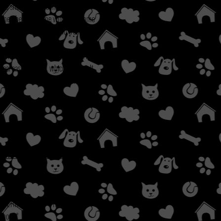
iate shots, and one months heart
ly member will come with a welcome
coop bags/case, toys and treats.
times some of the items on this list
ical cases as well, which can result
their adoption fee will adhere to the
 OR YOUR SITUATION.
 VERIFICATION.
**If it has been
o not.**