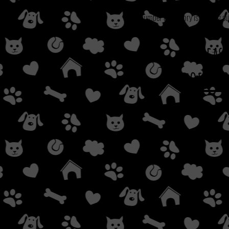
Our number one priory is making su
Pleas
DOES NO