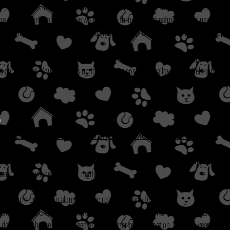
t per dog. This includes spay/neuter, microchipping, heart worm test, age appropr
 the dog is heart worm positive we put them through the treatment. Your new fami
rds and chipping information as well as new owner products such as harness, poop s
we also have daily upkeep expenses such as supplies, medications, and grooming. At 
 appreciated. Your fee helps up to cover our costs, plus allows us to help with med
just for one pup. Regardless of the amount spent on medical care for your new baby, 
?
S THE FOLLOWING GUIDELINES WHEN EVALUATING AN APPLICATION
:
DO NOT PROCEED TO APPLICATION IF THESE
GUIDELINES
DO NOT FIT YOU
ave been or will be spayed or neutered.
ts (rabies and parvo/distemper).
eart worm prevention along with the required yearly test.
ION OF APPLICATION TO MAKE THEM AWARE SOMEONE WILL BE CALLING FOR
 dog in your home we still need your veterinarian information, if over 5 years we d