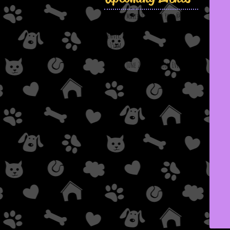
Saturday, March 21st: Puppy Yoga @ Down
Dog Yoga & Wellness
Denver, NC
11:15am
Saturday, June 20th: Adoption Event @
Chick-Fil-A; Viewmont, NC