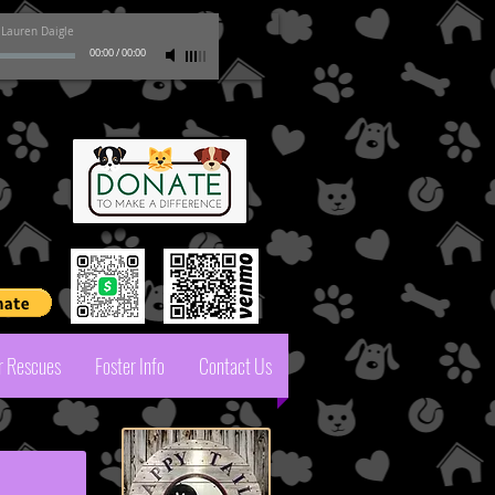
-
Lauren Daigle
00:00
/
00:00
pal
r Rescues
Foster Info
Contact Us