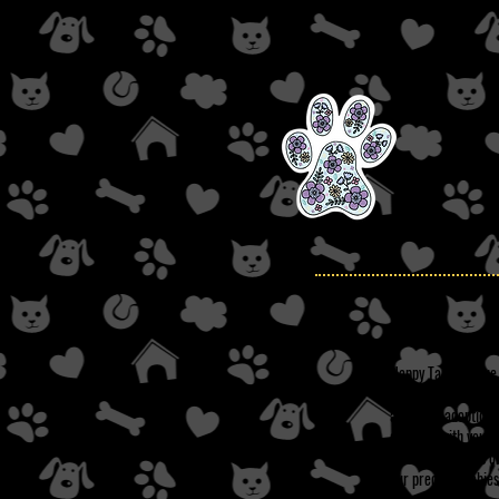
Happy Tails Rescue,
abusive, harmful, a
approved adoption a
could be with you! 
tested (as well as 
our precious babies 