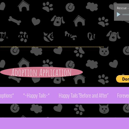
Rescue
py
Tails Rescue, Inc.
Adoption Application
Pay
doptions*
*~Happy Tails~*
Happy Tails "Before and After"
Foreve
r