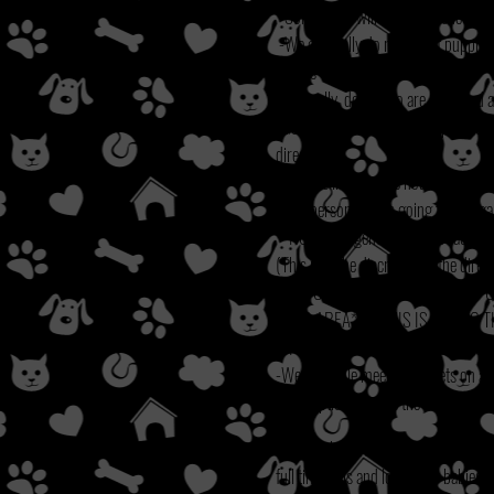
-Some dogs will require a fenced yard
-We generally do not adopt puppies o
homes with children under 7.
-Generally, dogs who are large and ac
-Generally we do not adopt puppies/d
director.
-All pets living in the house must be
-The person who is going to be lega
**NOTE: We generally do not adopt ou
(This is at the discretion of the direct
**IF YOU ARE APPLYING FOR A P
YARD AREA**
**THIS IS DUE TO 
WITHOUT THE COMPLETED SERIES
-We schedule meet and greets on appr
serve option, we use the choice of th
We check all veterinary references, 
-
full time jobs and lots of fur babies 