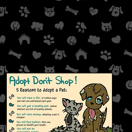
re we adopt our babies to safe and loving FOREVER homes.
e be aware that submitting an applica
T
secure a dog for adoption, or put 
hold.